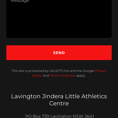
SEND
This site is protected by reCAPTCHA and the Google
Privacy
Policy
and
Terms of Service
apply.
Lavington Jindera Little Athletics
Centre
PO Box 739 Lavington NSW 2641