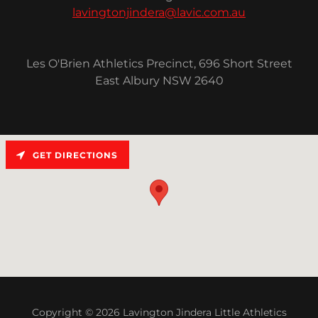
lavingtonjindera@lavic.com.au
Les O'Brien Athletics Precinct, 696 Short Street
East Albury NSW 2640
GET DIRECTIONS
Copyright © 2026 Lavington Jindera Little Athletics