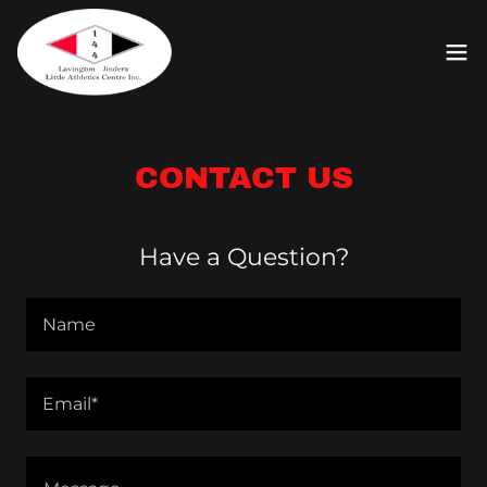
CONTACT US
Have a Question?
Name
Email*